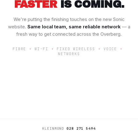
FASTER
IS COMING.
We're putting the finishing touches on the new Sonic
website.
Same local team, same reliable network
— a
fresh way to get connected across the Overberg.
FIBRE
WI-FI
FIXED WIRELESS
VOICE
NETWORKS
KLEINMOND
028 271 5494