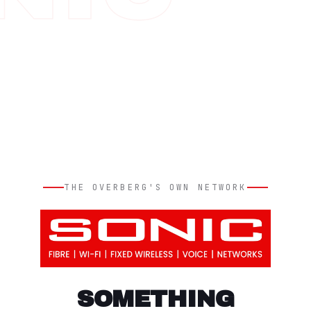
THE OVERBERG'S OWN NETWORK
SOMETHING